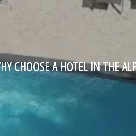
HY CHOOSE A HOTEL IN THE ALP