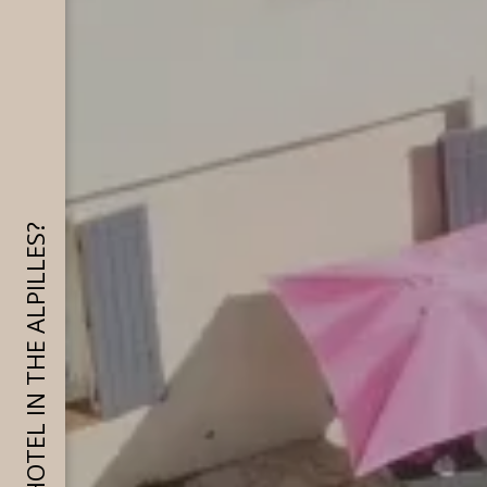
WHY CHOOSE A HOTEL IN THE ALPILLES?