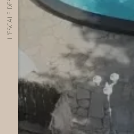
L'ESCALE DES ALPILLES