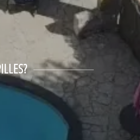
ILLES?