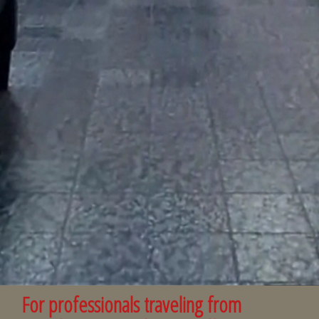
For professionals traveling from